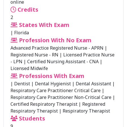
online
Credits
2
States With Exam
|
Florida
Profession With No Exam
Advanced Practice Registered Nurse - APRN
|
Registered Nurse - RN
|
Licensed Practice Nurse
- LPN
|
Certified Nursing Assistant - CNA
|
Licensed Midwife
Professions With Exam
|
Dentist
|
Dental Hygienist
|
Dental Assistant
|
Respiratory Care Practitioner Critical Care
|
Respiratory Care Practitioner Non-Critical Care
|
Certified Respiratory Therapist
|
Registered
Respiratory Therapist
|
Respiratory Therapist
Students
9