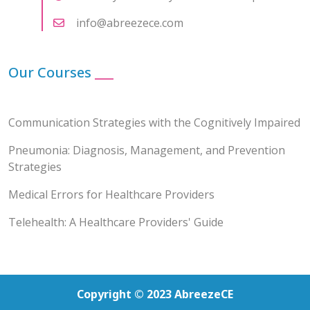
info@abreezece.com
Our Courses
___
Communication Strategies with the Cognitively Impaired
Pneumonia: Diagnosis, Management, and Prevention
Strategies
Medical Errors for Healthcare Providers
Telehealth: A Healthcare Providers' Guide
Copyright © 2023 AbreezeCE