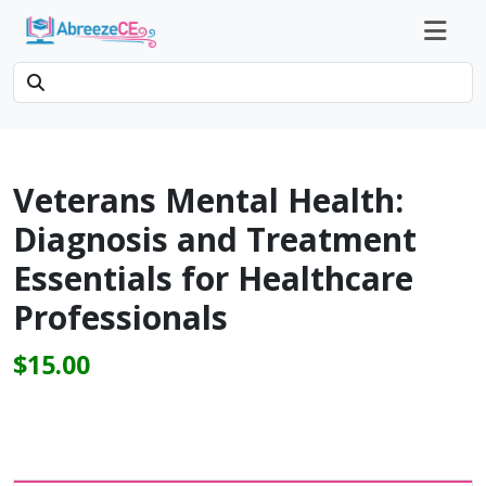
Veterans Mental Health:
Diagnosis and Treatment
Essentials for Healthcare
Professionals
$15.00