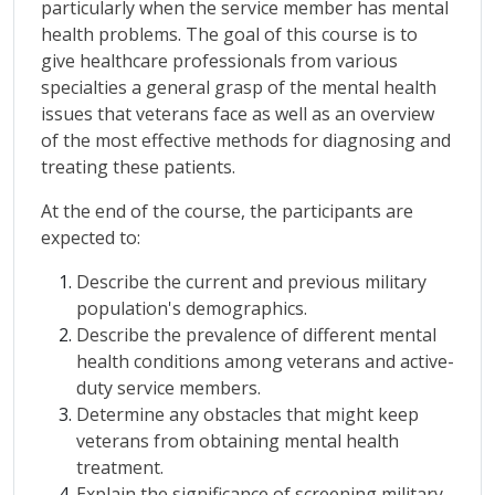
particularly when the service member has mental
health problems. The goal of this course is to
give healthcare professionals from various
specialties a general grasp of the mental health
issues that veterans face as well as an overview
of the most effective methods for diagnosing and
treating these patients.
At the end of the course, the participants are
expected to:
Describe the current and previous military
population's demographics.
Describe the prevalence of different mental
health conditions among veterans and active-
duty service members.
Determine any obstacles that might keep
veterans from obtaining mental health
treatment.
Explain the significance of screening military