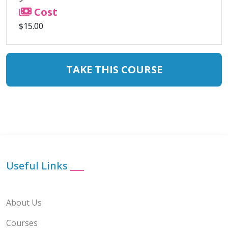
Cost
$15.00
TAKE THIS COURSE
Useful Links
___
About Us
Courses