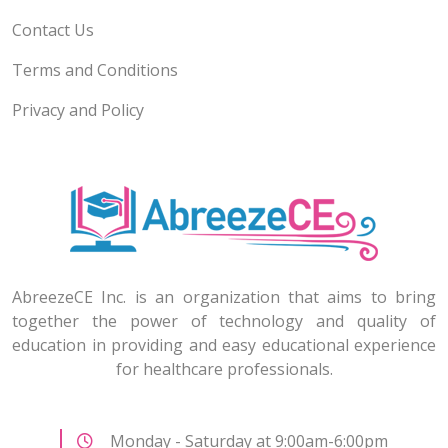
Contact Us
Terms and Conditions
Privacy and Policy
AbreezeCE Inc. is an organization that aims to bring
together the power of technology and quality of
education in providing and easy educational experience
for healthcare professionals.
Monday - Saturday at 9:00am-6:00pm