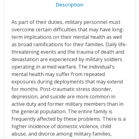
Description
As part of their duties, military personnel must
overcome certain difficulties that may have long-
term implications on their mental health as well
as broad ramifications for their families. Daily life-
threatening events and the trauma of death and
devastation are experienced by military soldiers
operating in armed warfare. The individual's
mental health may suffer from repeated
exposures during deployments that may extend
for months. Post-traumatic stress disorder,
depression, and suicide are more common in
active duty and former military members than in
the general population. The entire family is
frequently affected by these problems. There is a
higher incidence of domestic violence, child
abuse, and divorce among military families,