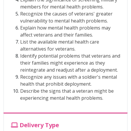
members for mental health problems.
Recognize the causes of veterans' greater
vulnerability to mental health problems.
Explain how mental health problems may
affect veterans and their families.
List the available mental health care
alternatives for veterans.
Identify potential problems that veterans and
their families might experience as they
reintegrate and readjust after a deployment.
Recognize any issues with a soldier's mental
health that prohibit deployment.
Describe the signs that a veteran might be
experiencing mental health problems.
Delivery Type