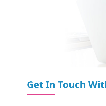
Get In Touch Wit