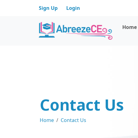
Sign Up
Login
Home
Contact Us
Home
Contact Us