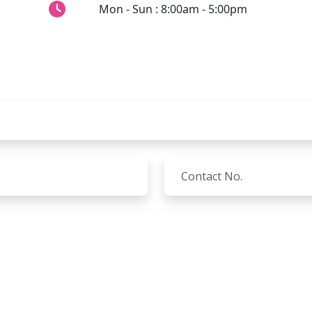
Mon - Sun : 8:00am - 5:00pm