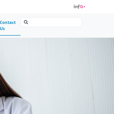
Contact
Us