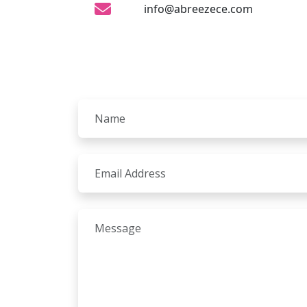
info@abreezece.com