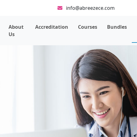
info@abreezece.com
About
Accreditation
Courses
Bundles
Us