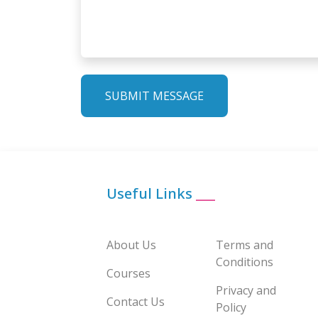
SUBMIT MESSAGE
Useful Links
___
About Us
Terms and
Conditions
Courses
Privacy and
Contact Us
Policy