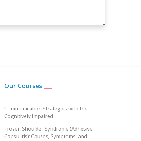
Our Courses
___
Communication Strategies with the
Cognitively Impaired
Frozen Shoulder Syndrome (Adhesive
Capsulitis): Causes, Symptoms, and