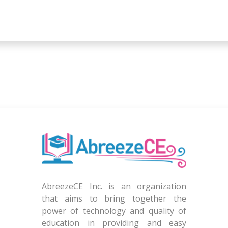
AbreezeCE Inc. is an organization
that aims to bring together the
power of technology and quality of
education in providing and easy