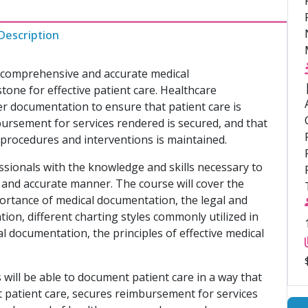
Description
r, comprehensive and accurate medical
ne for effective patient care. Healthcare
er documentation to ensure that patient care is
mbursement for services rendered is secured, and that
 procedures and interventions is maintained.
ssionals with the knowledge and skills necessary to
, and accurate manner. The course will cover the
ortance of medical documentation, the legal and
tion, different charting styles commonly utilized in
al documentation, the principles of effective medical
will be able to document patient care in a way that
nt patient care, secures reimbursement for services