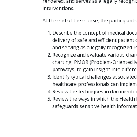
rendered, and serves as a legally recogn
interventions.
At the end of the course, the participants
Describe the concept of medical docu
delivery of safe and efficient patien
and serving as a legally recognized 
Recognize and evaluate various chart
charting, PMOR (Problem-Oriented Med
pathways, to gain insight into diffe
Identify typical challenges associat
healthcare professionals can impleme
Review the techniques in documenting
Review the ways in which the Health 
safeguards sensitive health informa