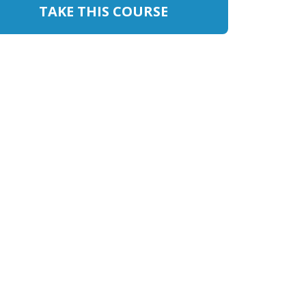
TAKE THIS COURSE