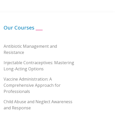
Our Courses
___
Antibiotic Management and
Resistance
Injectable Contraceptives: Mastering
Long-Acting Options
Vaccine Administration: A
Comprehensive Approach for
Professionals
Child Abuse and Neglect Awareness
and Response