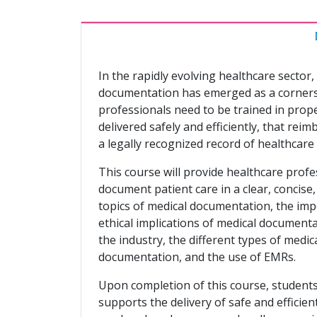
In the rapidly evolving healthcare secto
documentation has emerged as a cornersto
professionals need to be trained in prop
delivered safely and efficiently, that rei
a legally recognized record of healthcare
This course will provide healthcare profe
document patient care in a clear, concise
topics of medical documentation, the imp
ethical implications of medical documenta
the industry, the different types of medic
documentation, and the use of EMRs.
Upon completion of this course, students 
supports the delivery of safe and efficie