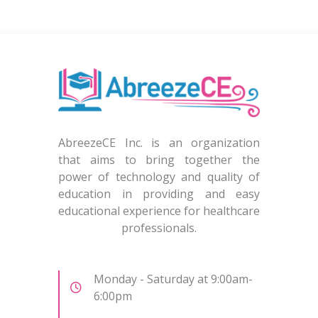
AbreezeCE Inc. is an organization
that aims to bring together the
power of technology and quality of
education in providing and easy
educational experience for healthcare
professionals.
Monday - Saturday at 9:00am-
6:00pm