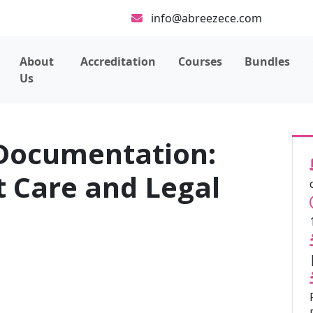
info@abreezece.com
About
Accreditation
Courses
Bundles
Us
Documentation:
t Care and Legal