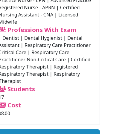
Practice Nurse - LPN
|
Advanced Practice
Registered Nurse - APRN
|
Certified
Nursing Assistant - CNA
|
Licensed
Midwife
Professions With Exam
|
Dentist
|
Dental Hygienist
|
Dental
Assistant
|
Respiratory Care Practitioner
Critical Care
|
Respiratory Care
Practitioner Non-Critical Care
|
Certified
Respiratory Therapist
|
Registered
Respiratory Therapist
|
Respiratory
Therapist
Students
17
Cost
$8.00