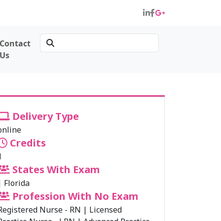
Contact
Us
Delivery Type
online
Credits
1
States With Exam
|
Florida
Profession With No Exam
Registered Nurse - RN
|
Licensed