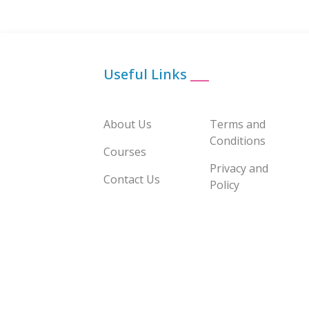
Useful Links
___
About Us
Terms and
Conditions
Courses
Privacy and
Contact Us
Policy