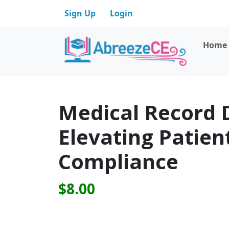
Sign Up
Login
Home
Medical Record 
Elevating Patien
Compliance
$8.00