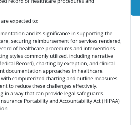
ized record of healthcare procedures and
 are expected to:
mentation and its significance in supporting the
t care, securing reimbursement for services rendered,
record of healthcare procedures and interventions.
ing styles commonly utilized, including narrative
ical Record), charting by exception, and clinical
rent documentation approaches in healthcare.
ed with computerized charting and outline measures
nt to reduce these challenges effectively.
 in a way that can provide legal safeguards.
Insurance Portability and Accountability Act (HIPAA)
tion.