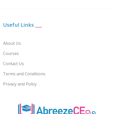
Useful Links
___
About Us
Courses
Contact Us
Terms and Conditions
Privacy and Policy