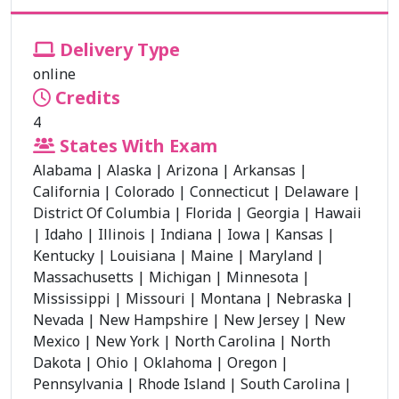
Delivery Type
online
Credits
4
States With Exam
Alabama
|
Alaska
|
Arizona
|
Arkansas
|
California
|
Colorado
|
Connecticut
|
Delaware
|
District Of Columbia
|
Florida
|
Georgia
|
Hawaii
|
Idaho
|
Illinois
|
Indiana
|
Iowa
|
Kansas
|
Kentucky
|
Louisiana
|
Maine
|
Maryland
|
Massachusetts
|
Michigan
|
Minnesota
|
Mississippi
|
Missouri
|
Montana
|
Nebraska
|
Nevada
|
New Hampshire
|
New Jersey
|
New
Mexico
|
New York
|
North Carolina
|
North
Dakota
|
Ohio
|
Oklahoma
|
Oregon
|
Pennsylvania
|
Rhode Island
|
South Carolina
|