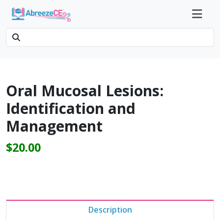
Oral Mucosal Lesions:
Identification and
Management
$20.00
Description