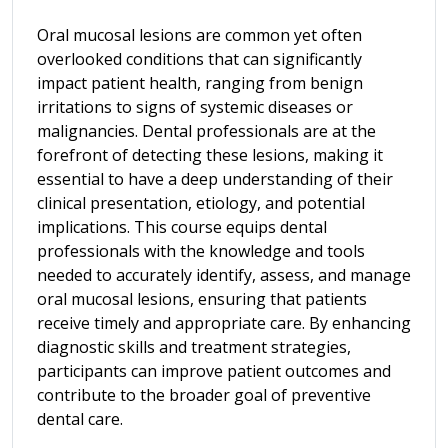
Oral mucosal lesions are common yet often
overlooked conditions that can significantly
impact patient health, ranging from benign
irritations to signs of systemic diseases or
malignancies. Dental professionals are at the
forefront of detecting these lesions, making it
essential to have a deep understanding of their
clinical presentation, etiology, and potential
implications. This course equips dental
professionals with the knowledge and tools
needed to accurately identify, assess, and manage
oral mucosal lesions, ensuring that patients
receive timely and appropriate care. By enhancing
diagnostic skills and treatment strategies,
participants can improve patient outcomes and
contribute to the broader goal of preventive
dental care.