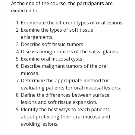
At the end of the course, the participants are
expected to:
Enumerate the different types of oral lesions.
Examine the types of soft tissue
enlargements.
Describe soft tissue tumors.
Discuss benign tumors of the saliva glands.
Examine oral mucosal cysts
Describe malignant tumors of the oral
mucosa.
Determine the appropriate method for
evaluating patients for oral mucosal lesions.
Define the differences between surface
lesions and soft tissue expansion.
Identify the best ways to teach patients
about protecting their oral mucosa and
avoiding lesions.