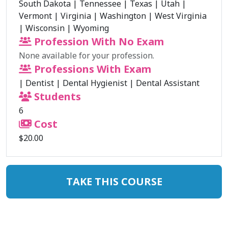
South Dakota
|
Tennessee
|
Texas
|
Utah
|
Vermont
|
Virginia
|
Washington
|
West Virginia
|
Wisconsin
|
Wyoming
Profession With No Exam
None available for your profession.
Professions With Exam
|
Dentist
|
Dental Hygienist
|
Dental Assistant
Students
6
Cost
$20.00
TAKE THIS COURSE