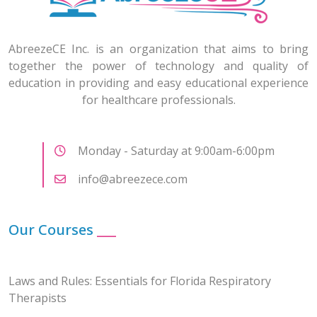
AbreezeCE Inc. is an organization that aims to bring
together the power of technology and quality of
education in providing and easy educational experience
for healthcare professionals.
Monday - Saturday at 9:00am-6:00pm
info@abreezece.com
Our Courses
___
Laws and Rules: Essentials for Florida Respiratory
Therapists