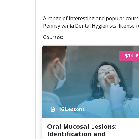
A range of interesting and popular course
Pennsylvania Dental Hygienists' license r
Courses:
$18.9
16 Lessons
Oral Mucosal Lesions:
Identification and