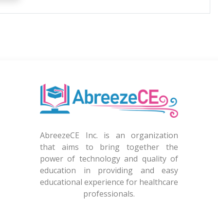
AbreezeCE Inc. is an organization
that aims to bring together the
power of technology and quality of
education in providing and easy
educational experience for healthcare
professionals.