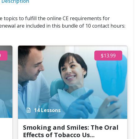
Description
 topics to fulfill the online CE requirements for
enewal are included in this bundle of 10 contact hours:
9
$13.99
14 Lessons
Smoking and Smiles: The Oral
Effects of Tobacco Us...