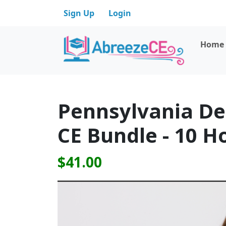
Sign Up
Login
Home
Pennsylvania De
CE Bundle - 10 H
$41.00