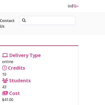
Contact
Us
Delivery Type
online
Credits
10
Students
43
Cost
$41.00