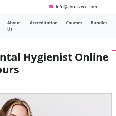
info@abreezece.com
About
Accreditation
Courses
Bundles
Us
ntal Hygienist Online
ours