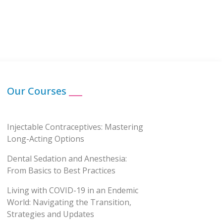
Our Courses
___
Injectable Contraceptives: Mastering
Long-Acting Options
Dental Sedation and Anesthesia:
From Basics to Best Practices
Living with COVID-19 in an Endemic
World: Navigating the Transition,
Strategies and Updates