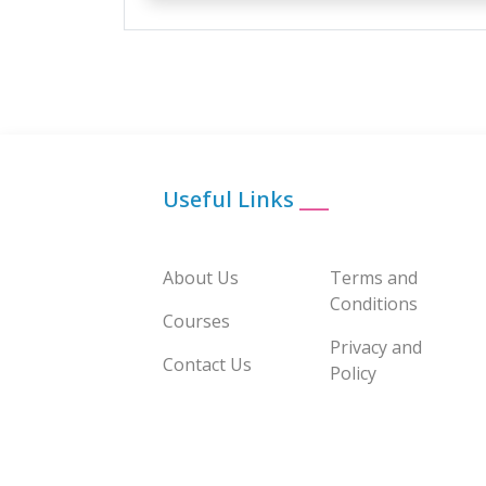
Useful Links
___
About Us
Terms and
Conditions
Courses
Privacy and
Contact Us
Policy