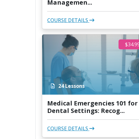
Managemen...
COURSE DETAILS
$34.9
24 Lessons
Medical Emergencies 101 for
Dental Settings: Recog...
COURSE DETAILS