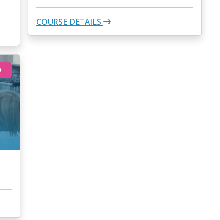
COURSE DETAILS
9