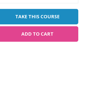
TAKE THIS COURSE
ADD TO CART