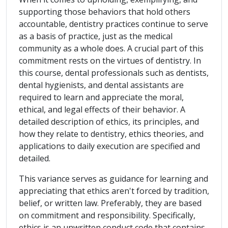
supporting those behaviors that hold others
accountable, dentistry practices continue to serve
as a basis of practice, just as the medical
community as a whole does. A crucial part of this
commitment rests on the virtues of dentistry. In
this course, dental professionals such as dentists,
dental hygienists, and dental assistants are
required to learn and appreciate the moral,
ethical, and legal effects of their behavior. A
detailed description of ethics, its principles, and
how they relate to dentistry, ethics theories, and
applications to daily execution are specified and
detailed.
This variance serves as guidance for learning and
appreciating that ethics aren't forced by tradition,
belief, or written law. Preferably, they are based
on commitment and responsibility. Specifically,
ethics is an unwritten conduct code that contains