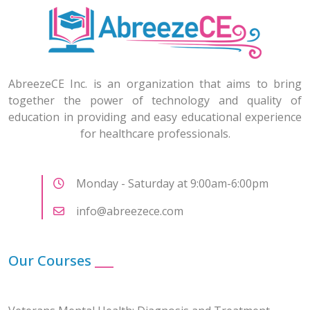
AbreezeCE Inc. is an organization that aims to bring
together the power of technology and quality of
education in providing and easy educational experience
for healthcare professionals.
Monday - Saturday at 9:00am-6:00pm
info@abreezece.com
Our Courses
___