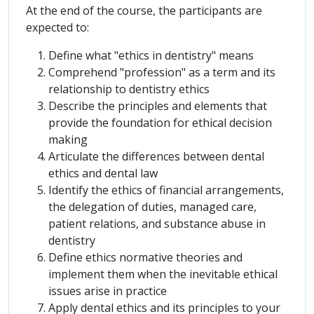
At the end of the course, the participants are
expected to:
Define what "ethics in dentistry" means
Comprehend "profession" as a term and its
relationship to dentistry ethics
Describe the principles and elements that
provide the foundation for ethical decision
making
Articulate the differences between dental
ethics and dental law
Identify the ethics of financial arrangements,
the delegation of duties, managed care,
patient relations, and substance abuse in
dentistry
Define ethics normative theories and
implement them when the inevitable ethical
issues arise in practice
Apply dental ethics and its principles to your