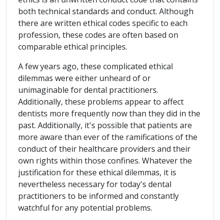
both technical standards and conduct. Although
there are written ethical codes specific to each
profession, these codes are often based on
comparable ethical principles.
A few years ago, these complicated ethical
dilemmas were either unheard of or
unimaginable for dental practitioners.
Additionally, these problems appear to affect
dentists more frequently now than they did in the
past. Additionally, it's possible that patients are
more aware than ever of the ramifications of the
conduct of their healthcare providers and their
own rights within those confines. Whatever the
justification for these ethical dilemmas, it is
nevertheless necessary for today's dental
practitioners to be informed and constantly
watchful for any potential problems.