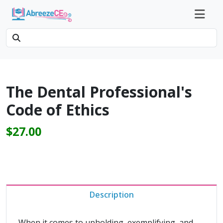
The Dental Professional's
Code of Ethics
$27.00
Description
When it comes to upholding, exemplifying, and