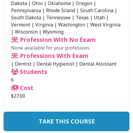
Dakota
|
Ohio
|
Oklahoma
|
Oregon
|
Pennsylvania
|
Rhode Island
|
South Carolina
|
South Dakota
|
Tennessee
|
Texas
|
Utah
|
Vermont
|
Virginia
|
Washington
|
West Virginia
|
Wisconsin
|
Wyoming
Profession With No Exam
None available for your profession.
Professions With Exam
|
Dentist
|
Dental Hygienist
|
Dental Assistant
Students
6
Cost
$27.00
TAKE THIS COURSE