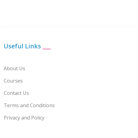
Useful Links
___
About Us
Courses
Contact Us
Terms and Conditions
Privacy and Policy