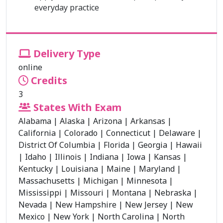
everyday practice
Delivery Type
online
Credits
3
States With Exam
Alabama
|
Alaska
|
Arizona
|
Arkansas
|
California
|
Colorado
|
Connecticut
|
Delaware
|
District Of Columbia
|
Florida
|
Georgia
|
Hawaii
|
Idaho
|
Illinois
|
Indiana
|
Iowa
|
Kansas
|
Kentucky
|
Louisiana
|
Maine
|
Maryland
|
Massachusetts
|
Michigan
|
Minnesota
|
Mississippi
|
Missouri
|
Montana
|
Nebraska
|
Nevada
|
New Hampshire
|
New Jersey
|
New
Mexico
|
New York
|
North Carolina
|
North