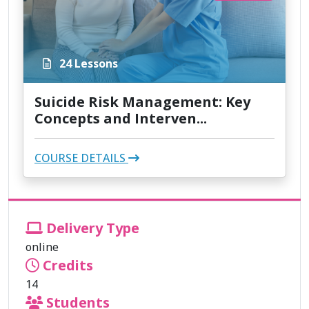
24 Lessons
Suicide Risk Management: Key
Concepts and Interven...
COURSE DETAILS
Delivery Type
online
Credits
14
Students