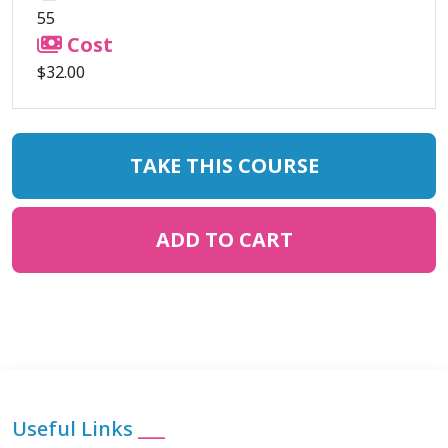
55
Cost
$32.00
TAKE THIS COURSE
ADD TO CART
Useful Links
___