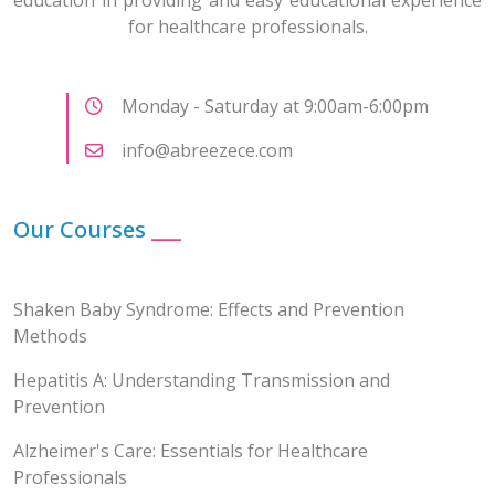
for healthcare professionals.
Monday - Saturday at 9:00am-6:00pm
info@abreezece.com
Our Courses
___
Shaken Baby Syndrome: Effects and Prevention
Methods
Hepatitis A: Understanding Transmission and
Prevention
Alzheimer's Care: Essentials for Healthcare
Professionals