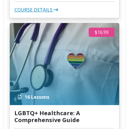
COURSE DETAILS
$16.99
16 Lessons
LGBTQ+ Healthcare: A
Comprehensive Guide