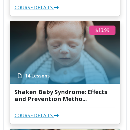
COURSE DETAILS
$13.99
14 Lessons
Shaken Baby Syndrome: Effects
and Prevention Metho...
COURSE DETAILS