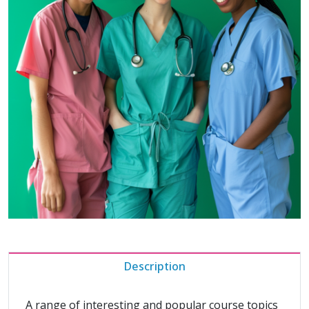
Description
A range of interesting and popular course topics