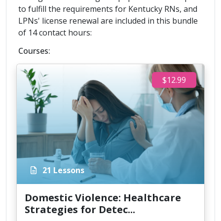
to fulfill the requirements for Kentucky RNs, and
LPNs' license renewal are included in this bundle
of 14 contact hours:
Courses:
$12.99
21 Lessons
Domestic Violence: Healthcare
Strategies for Detec...