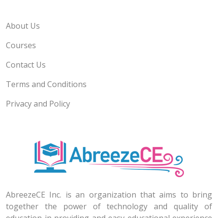
About Us
Courses
Contact Us
Terms and Conditions
Privacy and Policy
AbreezeCE Inc. is an organization that aims to bring
together the power of technology and quality of
education in providing and easy educational experience