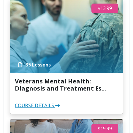
$13.99
35 Lessons
Veterans Mental Health:
Diagnosis and Treatment Es...
COURSE DETAILS
$19.99