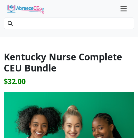
Kentucky Nurse Complete
CEU Bundle
$32.00