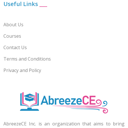
Useful Links
___
About Us
Courses
Contact Us
Terms and Conditions
Privacy and Policy
AbreezeCE Inc. is an organization that aims to bring