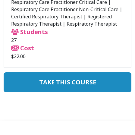
Respiratory Care Practitioner Critical Care
|
Respiratory Care Practitioner Non-Critical Care
|
Certified Respiratory Therapist
|
Registered
Respiratory Therapist
|
Respiratory Therapist
Students
27
Cost
$22.00
TAKE THIS COURSE