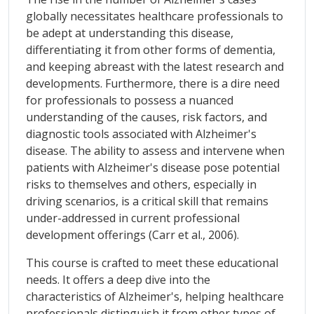
globally necessitates healthcare professionals to
be adept at understanding this disease,
differentiating it from other forms of dementia,
and keeping abreast with the latest research and
developments. Furthermore, there is a dire need
for professionals to possess a nuanced
understanding of the causes, risk factors, and
diagnostic tools associated with Alzheimer's
disease. The ability to assess and intervene when
patients with Alzheimer's disease pose potential
risks to themselves and others, especially in
driving scenarios, is a critical skill that remains
under-addressed in current professional
development offerings (Carr et al., 2006).
This course is crafted to meet these educational
needs. It offers a deep dive into the
characteristics of Alzheimer's, helping healthcare
professionals distinguish it from other types of