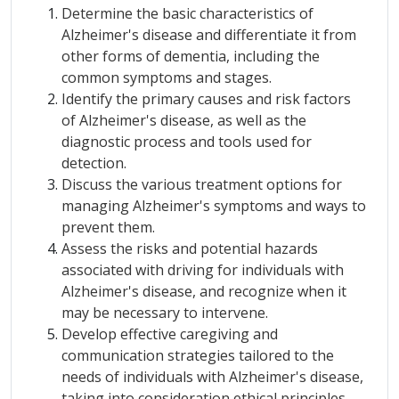
Determine the basic characteristics of
Alzheimer's disease and differentiate it from
other forms of dementia, including the
common symptoms and stages.
Identify the primary causes and risk factors
of Alzheimer's disease, as well as the
diagnostic process and tools used for
detection.
Discuss the various treatment options for
managing Alzheimer's symptoms and ways to
prevent them.
Assess the risks and potential hazards
associated with driving for individuals with
Alzheimer's disease, and recognize when it
may be necessary to intervene.
Develop effective caregiving and
communication strategies tailored to the
needs of individuals with Alzheimer's disease,
taking into consideration ethical principles