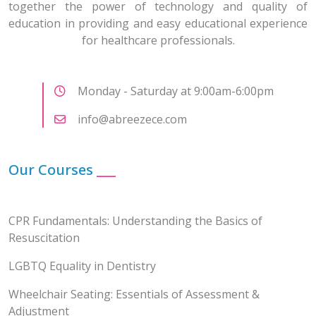
together the power of technology and quality of
education in providing and easy educational experience
for healthcare professionals.
Monday - Saturday at 9:00am-6:00pm
info@abreezece.com
Our Courses
___
CPR Fundamentals: Understanding the Basics of
Resuscitation
LGBTQ Equality in Dentistry
Wheelchair Seating: Essentials of Assessment &
Adjustment