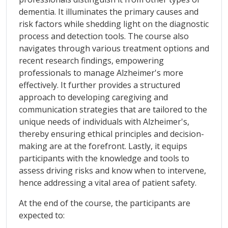
dementia. It illuminates the primary causes and
risk factors while shedding light on the diagnostic
process and detection tools. The course also
navigates through various treatment options and
recent research findings, empowering
professionals to manage Alzheimer's more
effectively. It further provides a structured
approach to developing caregiving and
communication strategies that are tailored to the
unique needs of individuals with Alzheimer's,
thereby ensuring ethical principles and decision-
making are at the forefront. Lastly, it equips
participants with the knowledge and tools to
assess driving risks and know when to intervene,
hence addressing a vital area of patient safety.
At the end of the course, the participants are
expected to: