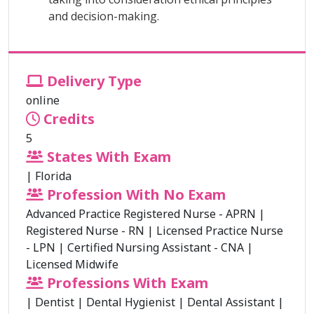
and decision-making.
Delivery Type
online
Credits
5
States With Exam
|
Florida
Profession With No Exam
Advanced Practice Registered Nurse - APRN
|
Registered Nurse - RN
|
Licensed Practice Nurse
- LPN
|
Certified Nursing Assistant - CNA
|
Licensed Midwife
Professions With Exam
|
Dentist
|
Dental Hygienist
|
Dental Assistant
|