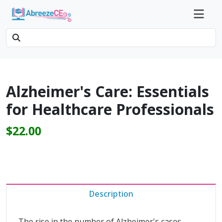
Alzheimer's Care: Essentials
for Healthcare Professionals
$22.00
Description
The rise in the number of Alzheimer's cases